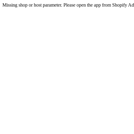
Missing shop or host parameter. Please open the app from Shopify A