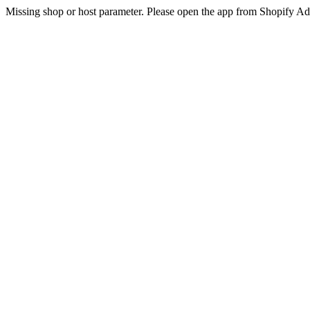
Missing shop or host parameter. Please open the app from Shopify A