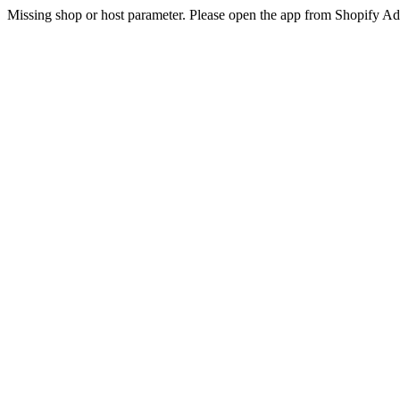
Missing shop or host parameter. Please open the app from Shopify A