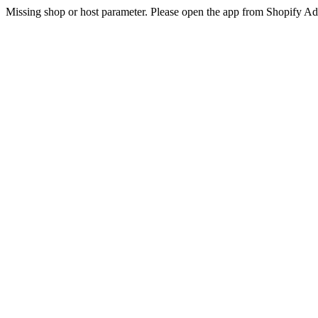
Missing shop or host parameter. Please open the app from Shopify A