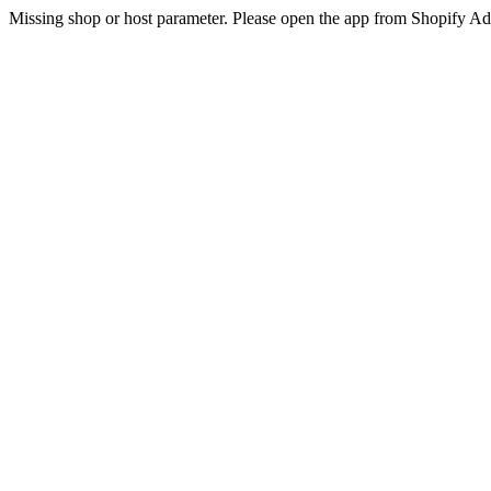
Missing shop or host parameter. Please open the app from Shopify A